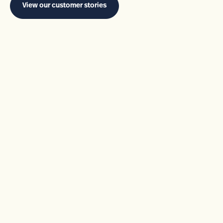
View our customer stories