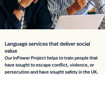
Language services that deliver social
value
Our InPower Project helps to train people that
have sought to escape conflict, violence, or
persecution and have sought safety in the UK.
Once they have attained a recognised industry
qualification, they are supported to find
appropriate employment.