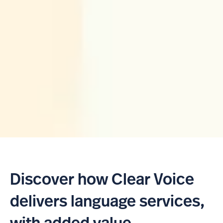
Discover how Clear Voice
delivers language services,