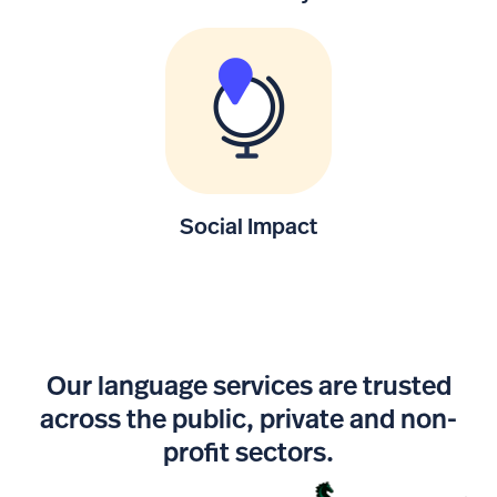
Social Impact
Our language services are trusted
across the public, private and non-
profit sectors.