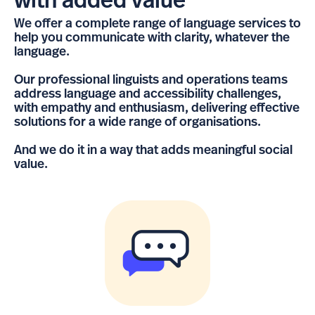
with added value
We offer a complete range of language services to
help you communicate with clarity, whatever the
language.
Our professional linguists and operations teams
address language and accessibility challenges,
with empathy and enthusiasm, delivering effective
solutions for a wide range of organisations.
And we do it in a way that adds meaningful social
value.