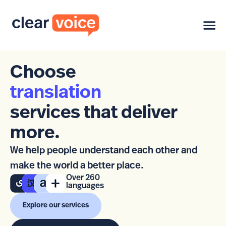
Choose
translation
services that deliver
more.
We help people understand each other and
make the world a better place.
Over 260
languages
Explore our services