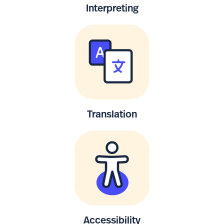
Interpreting
Translation
Accessibility