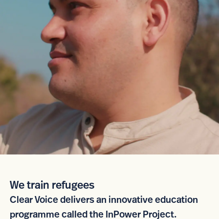
We train refugees
Clear Voice delivers an innovative education
programme called the InPower Project.