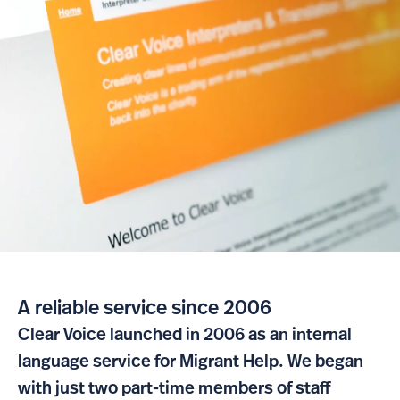
A reliable service since 2006
Clear Voice launched in 2006 as an internal
language service for Migrant Help. We began
with just two part-time members of staff