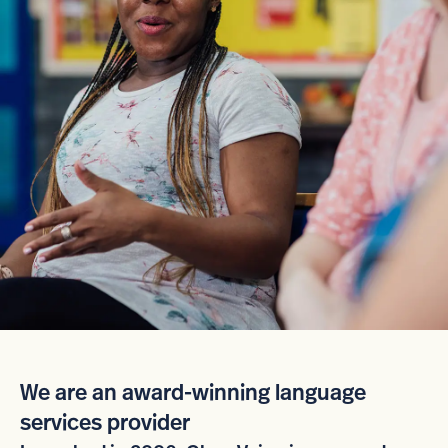
We are an award-winning language
services provider