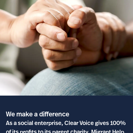
We make a difference
As a social enterprise, Clear Voice gives 100%
of its profits to its parent charity, Migrant Help.