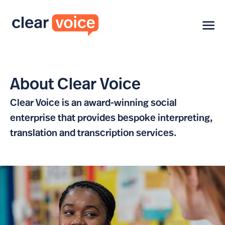
About Clear Voice
Clear Voice is an award-winning social
enterprise that provides bespoke interpreting,
translation and transcription services.