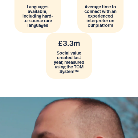
Languages
Average time to
available,
connect with an
including hard-
experienced
to-source rare
interpreter on
languages
our platform
£3.3m
Social value
created last
year, measured
using the TOM
System™