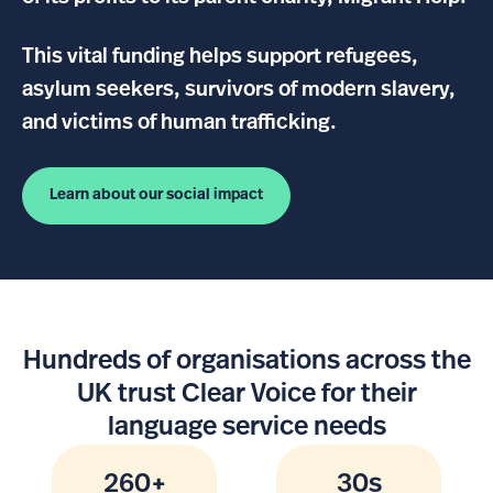
This vital funding helps support refugees,
asylum seekers, survivors of modern slavery,
and victims of human trafficking.
Learn about our social impact
Hundreds of organisations across the
UK trust Clear Voice for their
language service needs
260+
30s