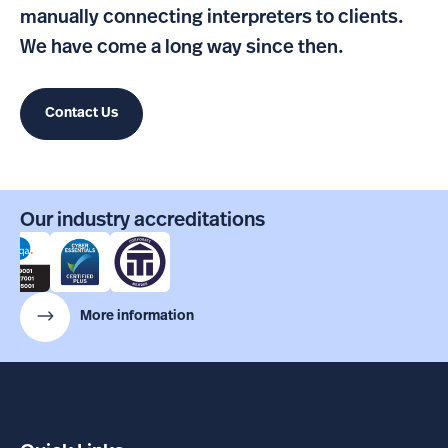
manually connecting interpreters to clients.
We have come a long way since then.
Contact Us
Our industry accreditations
More information