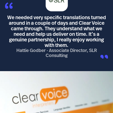
We needed very specific translations turned
around in a couple of days and Clear Voice
came through. They understand what we
need and help us deliver on time. It’s a
genuine partnership, I really enjoy working
with them.
Hattie Godber · Associate Director, SLR
Consulting