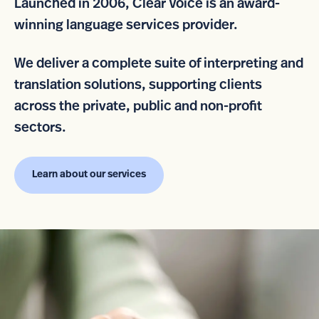
Launched in 2006, Clear Voice is an award-
winning language services provider.
We deliver a complete suite of interpreting and
translation solutions, supporting clients
across the private, public and non-profit
sectors.
Learn about our services