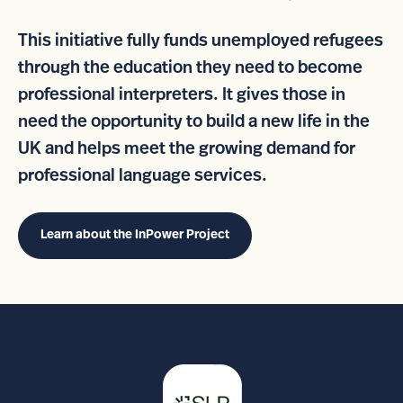
This initiative fully funds unemployed refugees
through the education they need to become
professional interpreters. It gives those in
need the opportunity to build a new life in the
UK and helps meet the growing demand for
professional language services.
Learn about the InPower Project