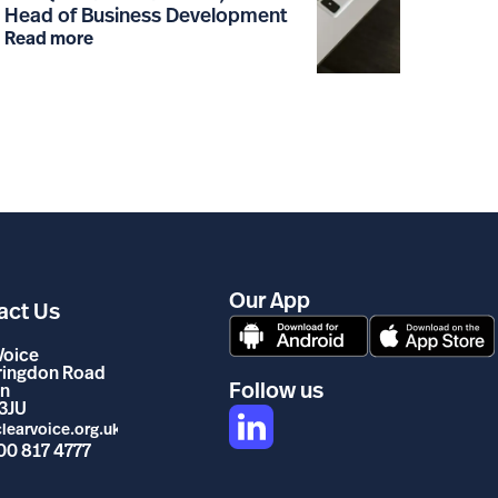
Head of Business Development
Read more
Our App
act Us
Voice
rringdon Road
Follow us
n
3JU
learvoice.org.uk
00 817 4777