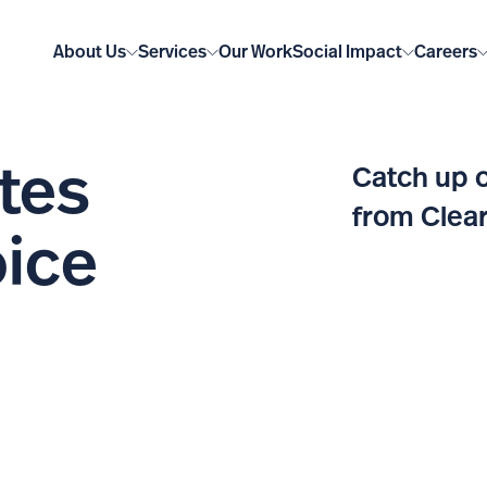
About Us
Services
Our Work
Social Impact
Careers
tes
Catch up o
from Clear
oice