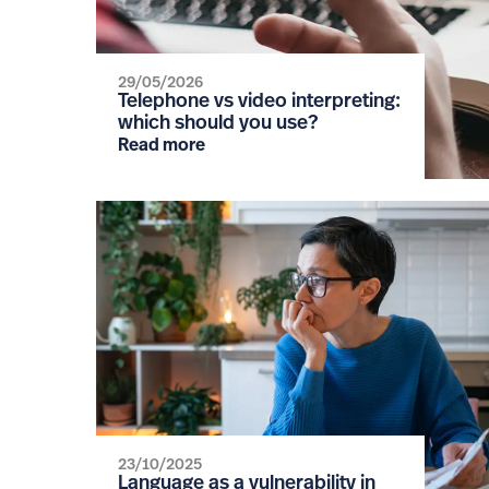
29/05/2026
Telephone vs video interpreting:
which should you use?
Read more
23/10/2025
Language as a vulnerability in