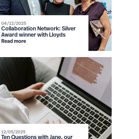
04/12/2025
Collaboration Network: Silver
Award winner with Lloyds
Read more
12/05/2025
Ten Questions with Jane, our