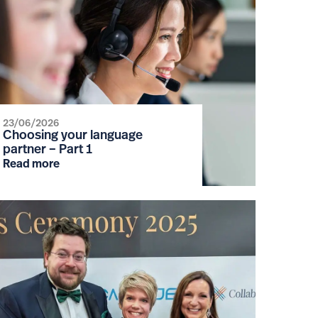
23/06/2026
Choosing your language
partner – Part 1
Read more