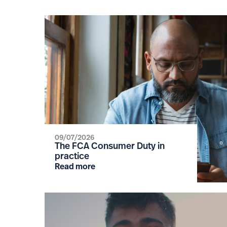
09/07/2026
The FCA Consumer Duty in
practice
Read more