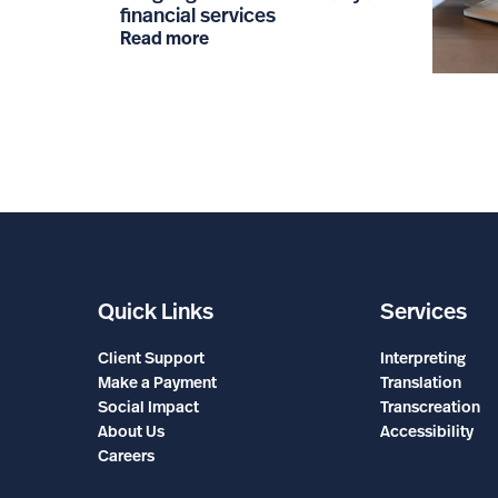
financial services
Read more
Quick Links
Services
Client Support
Interpreting
Make a Payment
Translation
Social Impact
Transcreation
About Us
Accessibility
Careers