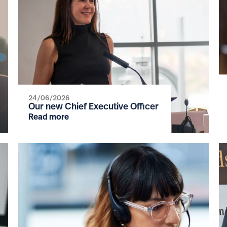
24/06/2026
Our new Chief Executive Officer
Read more