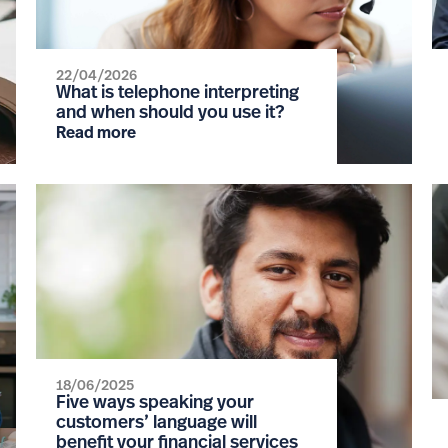
22/04/2026
What is telephone interpreting
and when should you use it?
Read more
18/06/2025
Five ways speaking your
customers’ language will
benefit your financial services