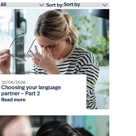
:
Sort by:
30/06/2026
Choosing your language
partner – Part 2
Read more