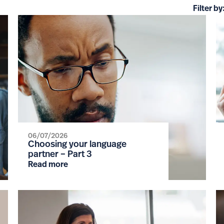
Filter by
06/07/2026
Choosing your language
partner – Part 3
Read more