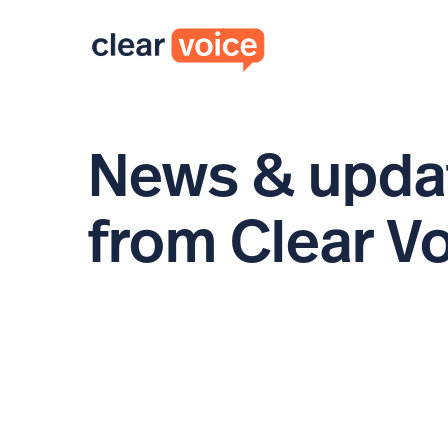
News & upda
from Clear V