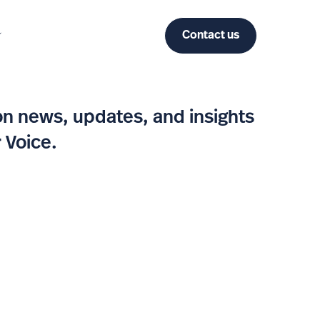
Contact us
n news, updates, and insights
 Voice.