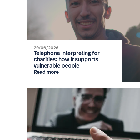
29/06/2026
Telephone interpreting for
charities: how it supports
vulnerable people
Read more