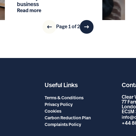
business
Read more
Page 1 of 2
Useful Links
Cont
Clear 
Terms & Conditions
77 Fa
Privacy Policy
Londo
Cookies
EC1M 
info@c
Carbon Reduction Plan
+44 8
Complaints Policy