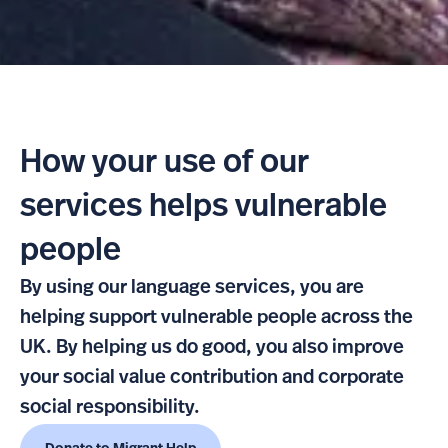
How your use of our
services helps vulnerable
people
By using our language services, you are
helping support vulnerable people across the
UK. By helping us do good, you also improve
your social value contribution and corporate
social responsibility.