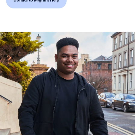
Donate to Migrant Help