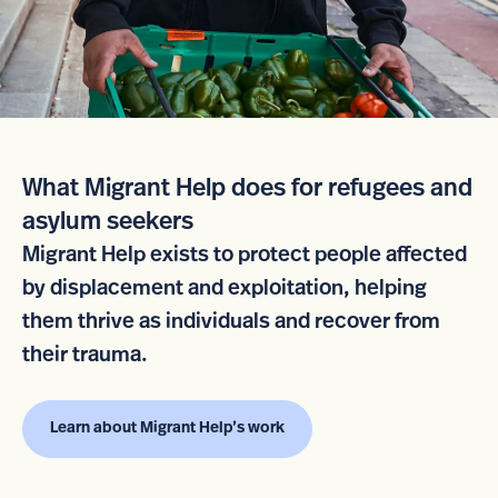
What Migrant Help does for refugees and
asylum seekers
Migrant Help exists to protect people affected
by displacement and exploitation, helping
them thrive as individuals and recover from
their trauma.
Learn about Migrant Help’s work