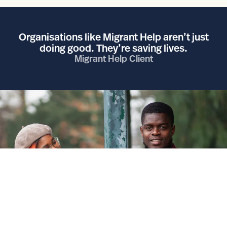
Organisations like Migrant Help aren’t just
doing good. They’re saving lives.
Migrant Help Client