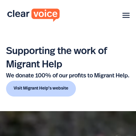
Supporting the work of
Migrant Help
We donate 100% of our profits to Migrant Help.
Visit Migrant Help’s website