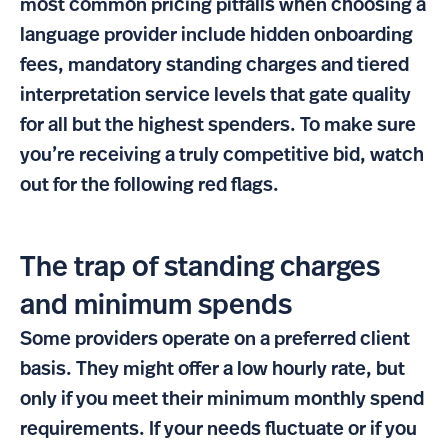
most common pricing pitfalls when choosing a
language provider include hidden onboarding
fees, mandatory standing charges and tiered
interpretation service levels that gate quality
for all but the highest spenders. To make sure
you’re receiving a truly competitive bid, watch
out for the following red flags.
The trap of standing charges
and minimum spends
Some providers operate on a preferred client
basis. They might offer a low hourly rate, but
only if you meet their minimum monthly spend
requirements. If your needs fluctuate or if you