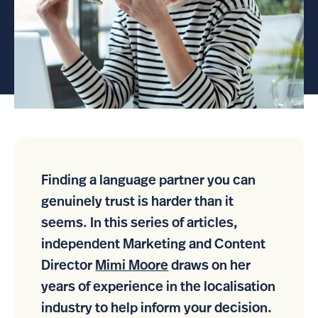
Finding a language partner you can
genuinely trust is harder than it
seems. In this series of articles,
independent Marketing and Content
Director
Mimi Moore
draws on her
years of experience in the localisation
industry to help inform your decision.