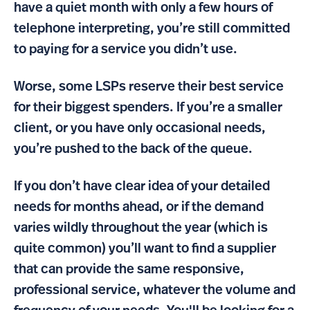
have a quiet month with only a few hours of
telephone interpreting, you’re still committed
to paying for a service you didn’t use.
Worse, some LSPs reserve their best service
for their biggest spenders. If you’re a smaller
client, or you have only occasional needs,
you’re pushed to the back of the queue.
If you don’t have clear idea of your detailed
needs for months ahead, or if the demand
varies wildly throughout the year (which is
quite common) you’ll want to find a supplier
that can provide the same responsive,
professional service, whatever the volume and