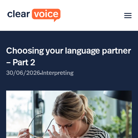
Choosing your language partner
– Part 2
30/06/2026
Interpreting