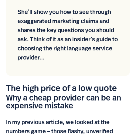
She’ll show you how to see through
exaggerated marketing claims and
shares the key questions you should
ask. Think of it as an insider’s guide to
choosing the right language service
provider…
The high price of a low quote
Why a cheap provider can be an
expensive mistake
In my previous article, we looked at the
numbers game – those flashy, unverified