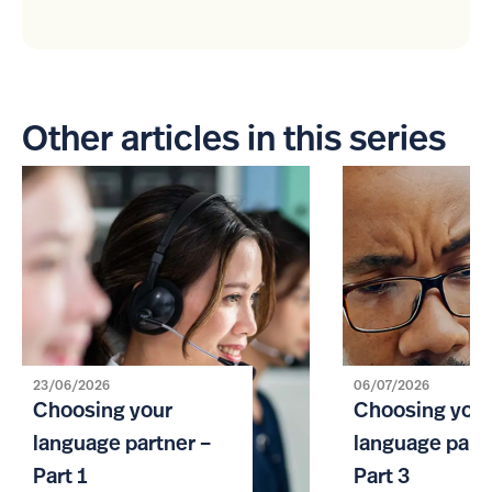
Other articles in this series
23/06/2026
06/07/2026
Choosing your
Choosing you
language partner –
language partn
Part 1
Part 3