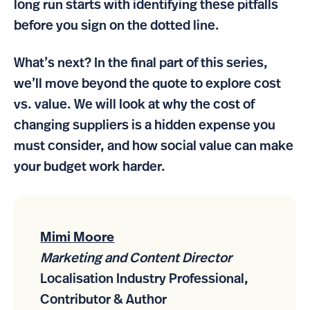
long run starts with identifying these pitfalls
before you sign on the dotted line.
What’s next? In the final part of this series,
we’ll move beyond the quote to explore cost
vs. value. We will look at why the cost of
changing suppliers is a hidden expense you
must consider, and how social value can make
your budget work harder.
Mimi Moore
Marketing and Content Director
Localisation Industry Professional,
Contributor & Author