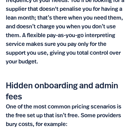
frequency of your needs. You'll be looking for a
supplier that doesn't penalise you for having a
lean month; that’s there when you need them,
and doesn’t charge you when you don’t use
them. A flexible pay-as-you-go interpreting
service makes sure you pay only for the
support you use, giving you total control over
your budget.
Hidden onboarding and admin
fees
One of the most common pricing scenarios is
the free set up that isn’t free. Some providers
bury costs, for example: