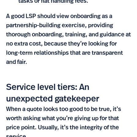
tasks or flat handling fees.
A good LSP should view onboarding as a
partnership-building exercise, providing
thorough onboarding, training, and guidance at
no extra cost, because they’re looking for
long-term relationships that are transparent
and fair.
Service level tiers: An
unexpected gatekeeper
When a quote looks too good to be true, it’s
worth asking what you’re giving up for that
price point. Usually, it’s the integrity of the