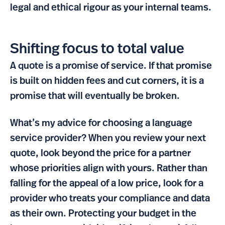
legal and ethical rigour as your internal teams.
Shifting focus to total value
A quote is a promise of service. If that promise
is built on hidden fees and cut corners, it is a
promise that will eventually be broken.
What’s my advice for choosing a language
service provider? When you review your next
quote, look beyond the price for a partner
whose priorities align with yours. Rather than
falling for the appeal of a low price, look for a
provider who treats your compliance and data
as their own. Protecting your budget in the