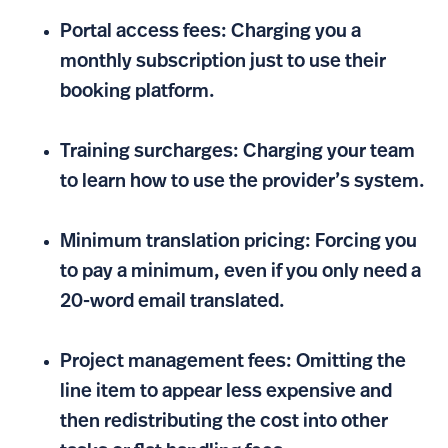
Portal access fees: Charging you a
monthly subscription just to use their
booking platform.
Training surcharges: Charging your team
to learn how to use the provider’s system.
Minimum translation pricing: Forcing you
to pay a minimum, even if you only need a
20-word email translated.
Project management fees: Omitting the
line item to appear less expensive and
then redistributing the cost into other