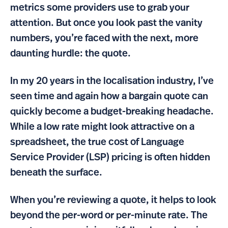
metrics some providers use to grab your
attention. But once you look past the vanity
numbers, you’re faced with the next, more
daunting hurdle: the quote.
In my 20 years in the localisation industry, I’ve
seen time and again how a bargain quote can
quickly become a budget-breaking headache.
While a low rate might look attractive on a
spreadsheet, the true cost of Language
Service Provider (LSP) pricing is often hidden
beneath the surface.
When you’re reviewing a quote, it helps to look
beyond the per-word or per-minute rate. The