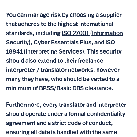
You can manage risk by choosing a supplier
that adheres to the highest international
standards, including
ISO 27001 (Information
Security)
,
Cyber Essentials Plus
, and
ISO
18841 (Interpreting Services)
. This security
should also extend to their freelance
interpreter / translator networks, however
many they have, who should be vetted to a
minimum of
BPSS/Basic DBS clearance
.
Furthermore, every translator and interpreter
should operate under a formal confidentiality
agreement and a strict code of conduct,
ensuring all data is handled with the same