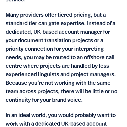
service.
Many providers offer tiered pricing, but a
standard tier can gate expertise. Instead of a
dedicated, UK-based account manager for
your document translation projects or a
priority connection for your interpreting
needs, you may be routed to an offshore call
centre where projects are handled by less
experienced linguists and project managers.
Because you’re not working with the same
team across projects, there will be little or no
continuity for your brand voice.
In an ideal world, you would probably want to
work with a dedicated UK-based account