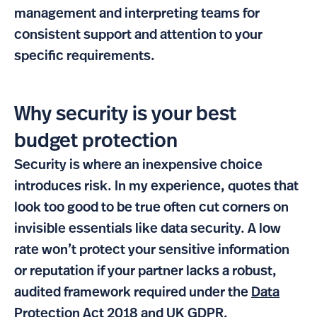
management and interpreting teams for
consistent support and attention to your
specific requirements.
Why security is your best
budget protection
Security is where an inexpensive choice
introduces risk. In my experience, quotes that
look too good to be true often cut corners on
invisible essentials like data security. A low
rate won’t protect your sensitive information
or reputation if your partner lacks a robust,
audited framework required under the
Data
Protection Act 2018
and
UK GDPR
.