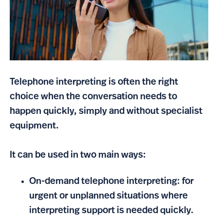
Telephone interpreting is often the right
choice when the conversation needs to
happen quickly, simply and without specialist
equipment.
It can be used in two main ways:
On-demand telephone interpreting: for
urgent or unplanned situations where
interpreting support is needed quickly.