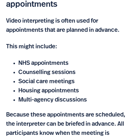
appointments
Video interpreting is often used for
appointments that are planned in advance.
This might include:
NHS appointments
Counselling sessions
Social care meetings
Housing appointments
Multi-agency discussions
Because these appointments are scheduled,
the interpreter can be briefed in advance. All
participants know when the meeting is