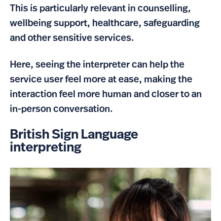
This is particularly relevant in counselling,
wellbeing support, healthcare, safeguarding
and other sensitive services.
Here, seeing the interpreter can help the
service user feel more at ease, making the
interaction feel more human and closer to an
in-person conversation.
British Sign Language
interpreting