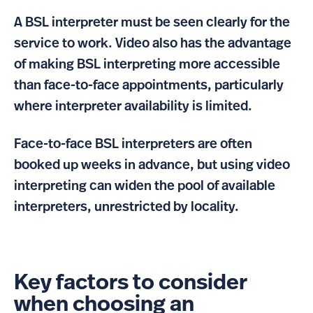
A BSL interpreter must be seen clearly for the
service to work. Video also has the advantage
of making BSL interpreting more accessible
than face-to-face appointments, particularly
where interpreter availability is limited.
Face-to-face BSL interpreters are often
booked up weeks in advance, but using video
interpreting can widen the pool of available
interpreters, unrestricted by locality.
Key factors to consider
when choosing an