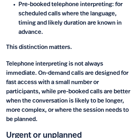
Pre-booked telephone interpreting: for
scheduled calls where the language,
timing and likely duration are known in
advance.
This distinction matters.
Telephone interpreting is not always
immediate. On-demand calls are designed for
fast access with a small number or
participants, while pre-booked calls are better
when the conversation is likely to be longer,
more complex, or where the session needs to
be planned.
Urgent or unplanned