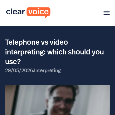
Telephone vs video
interpreting: which should you
use?
29/05/2026
Interpreting