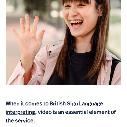
When it comes to
British Sign Language
interpreting
, video is an essential element of
the service.