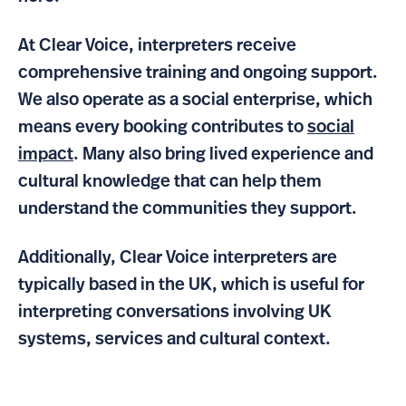
At Clear Voice, interpreters receive
comprehensive training and ongoing support.
We also operate as a social enterprise, which
means every booking contributes to
social
impact
. Many also bring lived experience and
cultural knowledge that can help them
understand the communities they support.
Additionally, Clear Voice interpreters are
typically based in the UK, which is useful for
interpreting conversations involving UK
systems, services and cultural context.