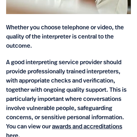
Whether you choose telephone or video, the
quality of the interpreter is central to the
outcome.
A good interpreting service provider should
provide professionally trained interpreters,
with appropriate checks and verification,
together with ongoing quality support. This is
particularly important where conversations
involve vulnerable people, safeguarding
concerns, or sensitive personal information.
You can view our
awards and accreditations
here.