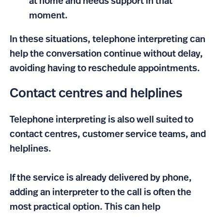
at home and needs support in that
moment.
In these situations, telephone interpreting can
help the conversation continue without delay,
avoiding having to reschedule appointments.
Contact centres and helplines
Telephone interpreting is also well suited to
contact centres, customer service teams, and
helplines.
If the service is already delivered by phone,
adding an interpreter to the call is often the
most practical option. This can help