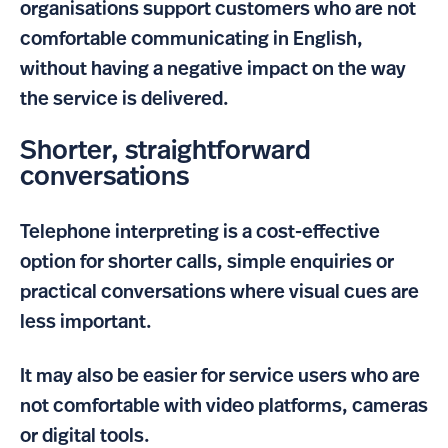
organisations support customers who are not
comfortable communicating in English,
without having a negative impact on the way
the service is delivered.
Shorter, straightforward
conversations
Telephone interpreting is a cost-effective
option for shorter calls, simple enquiries or
practical conversations where visual cues are
less important.
It may also be easier for service users who are
not comfortable with video platforms, cameras
or digital tools.