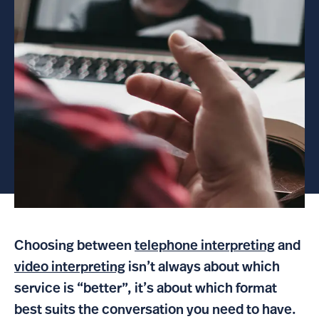
Choosing between
telephone interpreting
and
video interpreting
isn’t always about which
service is “better”, it’s about which format
best suits the conversation you need to have.