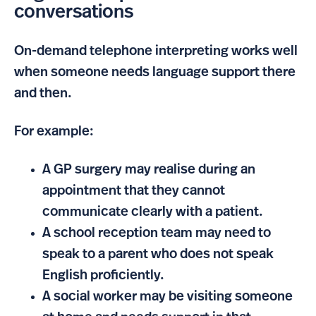
conversations
On-demand telephone interpreting works well
when someone needs language support there
and then.
For example:
A GP surgery may realise during an
appointment that they cannot
communicate clearly with a patient.
A school reception team may need to
speak to a parent who does not speak
English proficiently.
A social worker may be visiting someone