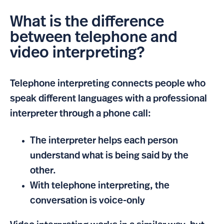
What is the difference
between telephone and
video interpreting?
Telephone interpreting connects people who
speak different languages with a professional
interpreter through a phone call:
The interpreter helps each person
understand what is being said by the
other.
With telephone interpreting, the
conversation is voice-only