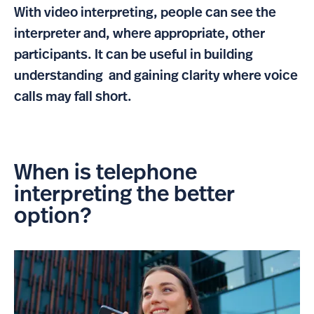
With video interpreting, people can see the
interpreter and, where appropriate, other
participants. It can be useful in building
understanding and gaining clarity where voice
calls may fall short.
When is telephone
interpreting the better
option?