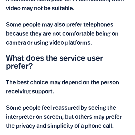
video may not be suitable.
Some people may also prefer telephones
because they are not comfortable being on
camera or using video platforms.
What does the service user
prefer?
The best choice may depend on the person
receiving support.
Some people feel reassured by seeing the
interpreter on screen, but others may prefer
the privacy and simplicity of a phone call.