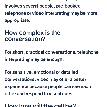
involves several people, pre-booked
telephone or video interpreting may be more
appropriate.
How complex is the
conversation?
For short, practical conversations, telephone
interpreting may be enough.
For sensitive, emotional or detailed
conversations, video may offer a better
experience because people can see each
other and respond to visual cues.
How long will the call be?