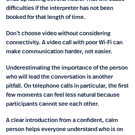
difficulties if the interpreter has not been
booked for that length of time.
Don’t choose video without considering
connectivity. A video call with poor Wi-Fi can
make communication harder, not easier.
Underestimating the importance of the person
who will lead the conversation is another
pitfall. On telephone calls in particular, the first
few moments can feel less natural because
participants cannot see each other.
A clear introduction from a confident, calm
person helps everyone understand who is on