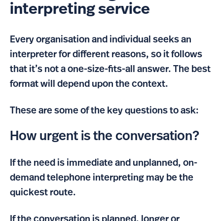
interpreting service
Every organisation and individual seeks an
interpreter for different reasons, so it follows
that it’s not a one-size-fits-all answer. The best
format will depend upon the context.
These are some of the key questions to ask:
How urgent is the conversation?
If the need is immediate and unplanned, on-
demand telephone interpreting may be the
quickest route.
If the conversation is planned, longer or