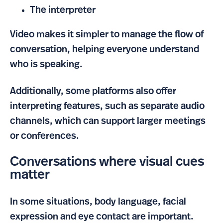
The interpreter
Video makes it simpler to manage the flow of
conversation, helping everyone understand
who is speaking.
Additionally, some platforms also offer
interpreting features, such as separate audio
channels, which can support larger meetings
or conferences.
Conversations where visual cues
matter
In some situations, body language, facial
expression and eye contact are important.