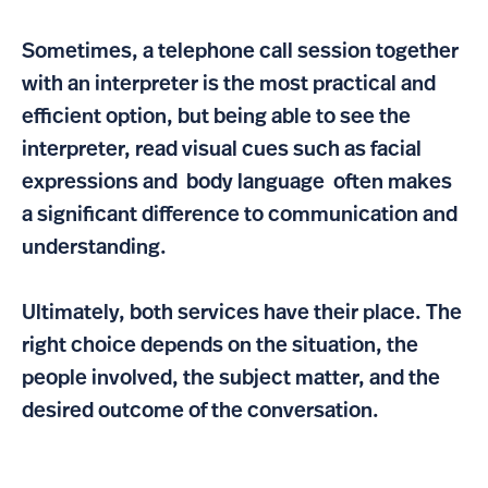
Sometimes, a telephone call session together
with an interpreter is the most practical and
efficient option, but being able to see the
interpreter, read visual cues such as facial
expressions and body language often makes
a significant difference to communication and
understanding.
Ultimately, both services have their place. The
right choice depends on the situation, the
people involved, the subject matter, and the
desired outcome of the conversation.