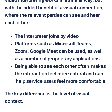
Video interpreting works in a similar way, but
with the added benefit of a visual connection,
where the relevant parties can see and hear
each other:
The interpreter joins by video
Platforms such as Microsoft Teams,
Zoom, Google Meet can be used, as well
as a number of proprietary applications
Being able to see each other often makes
the interaction feel more natural and can
help service users feel more comfortable
The key difference is the level of visual
context.