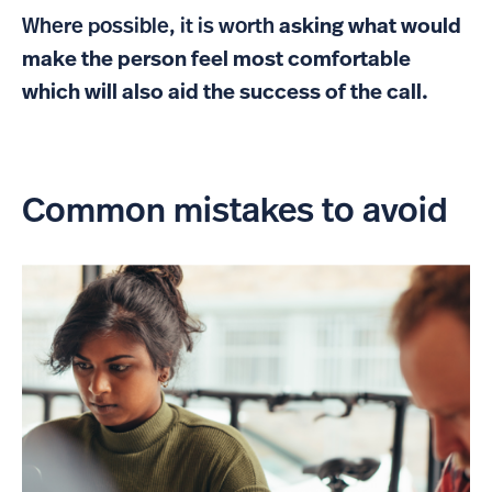
Where possible, it is worth
asking what would
make the person feel most comfortable
which will also aid the success of the call.
Common mistakes to avoid