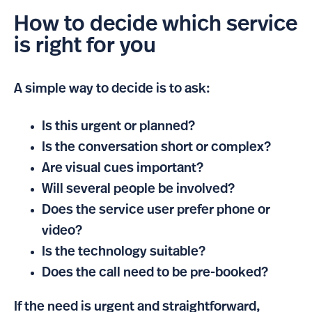
How to decide which service
is right for you
A simple way to decide is to ask:
Is this urgent or planned?
Is the conversation short or complex?
Are visual cues important?
Will several people be involved?
Does the service user prefer phone or
video?
Is the technology suitable?
Does the call need to be pre-booked?
If the need is urgent and straightforward,