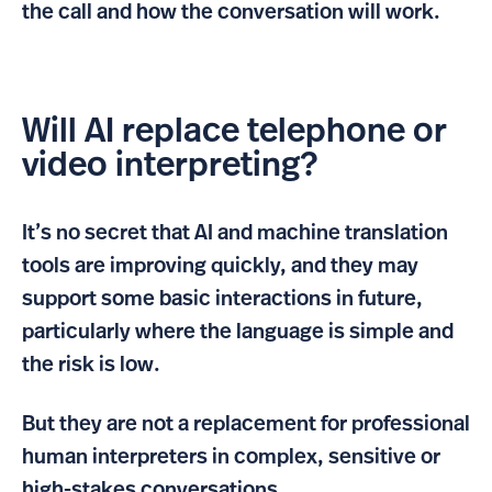
the call and how the conversation will work.
Will AI replace telephone or
video interpreting?
It’s no secret that AI and machine translation
tools are improving quickly, and they may
support some basic interactions in future,
particularly where the language is simple and
the risk is low.
But they are not a replacement for professional
human interpreters in complex, sensitive or
high-stakes conversations.