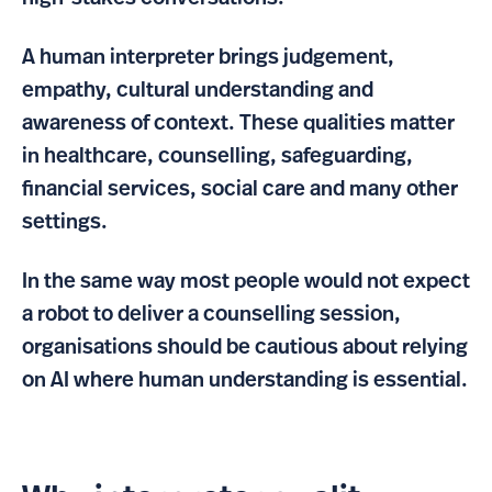
A human interpreter brings judgement,
empathy, cultural understanding and
awareness of context. These qualities matter
in healthcare, counselling, safeguarding,
financial services, social care and many other
settings.
In the same way most people would not expect
a robot to deliver a counselling session,
organisations should be cautious about relying
on AI where human understanding is essential.