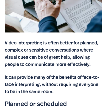
Video interpreting is often better for planned,
complex or sensitive conversations where
visual cues can be of great help, allowing
people to communicate more effectively.
It can provide many of the benefits of face-to-
face interpreting, without requiring everyone
to be in the same room.
Planned or scheduled