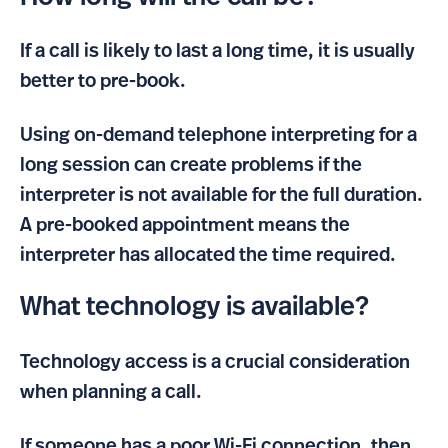
If a call is likely to last a long time, it is usually
better to pre-book.
Using on-demand telephone interpreting for a
long session can create problems if the
interpreter is not available for the full duration.
A pre-booked appointment means the
interpreter has allocated the time required.
What technology is available?
Technology access is a crucial consideration
when planning a call.
If someone has a poor Wi-Fi connection, then