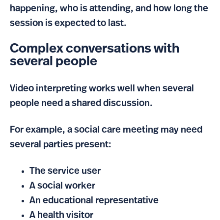
happening, who is attending, and how long the
session is expected to last.
Complex conversations with
several people
Video interpreting works well when several
people need a shared discussion.
For example, a social care meeting may need
several parties present:
The service user
A social worker
An educational representative
A health visitor