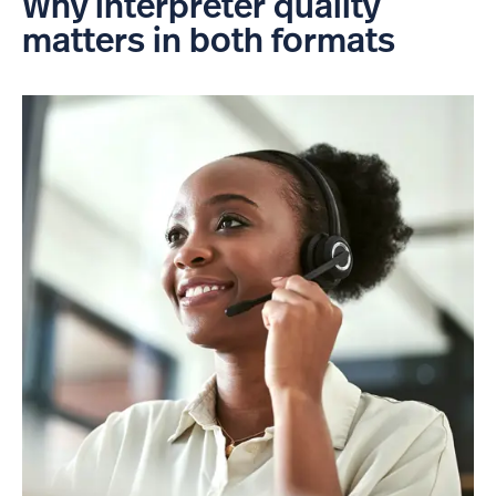
Why interpreter quality
matters in both formats