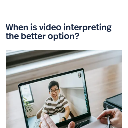
When is video interpreting
the better option?