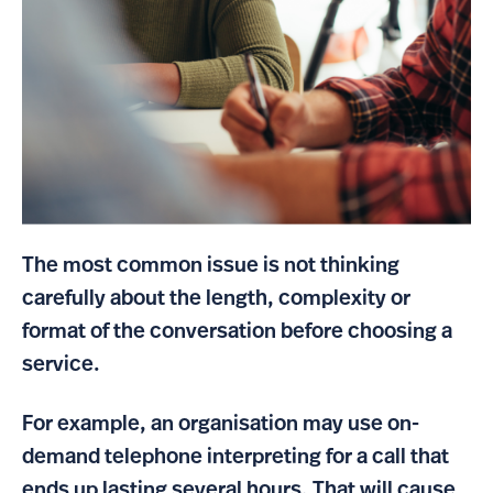
The most common issue is not thinking
carefully about the length, complexity or
format of the conversation before choosing a
service.
For example, an organisation may use on-
demand telephone interpreting for a call that
ends up lasting several hours. That will cause