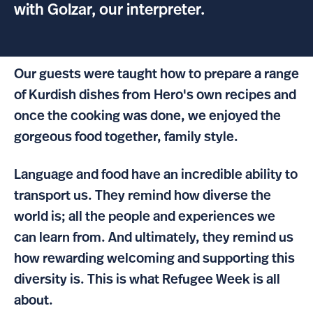
with Golzar, our interpreter.
Our guests were taught how to prepare a range
of Kurdish dishes from Hero's own recipes and
once the cooking was done, we enjoyed the
gorgeous food together, family style.
Language and food have an incredible ability to
transport us. They remind how diverse the
world is; all the people and experiences we
can learn from. And ultimately, they remind us
how rewarding welcoming and supporting this
diversity is. This is what Refugee Week is all
about.