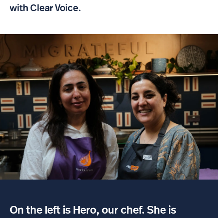
with Clear Voice.
On the left is Hero, our chef. She is