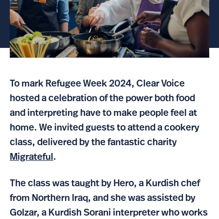
To mark Refugee Week 2024, Clear Voice
hosted a celebration of the power both food
and interpreting have to make people feel at
home. We invited guests to attend a cookery
class, delivered by the fantastic charity
Migrateful
.
The class was taught by Hero, a Kurdish chef
from Northern Iraq, and she was assisted by
Golzar, a Kurdish Sorani interpreter who works