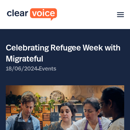
Celebrating Refugee Week with
Migrateful
18/06/2024
Events