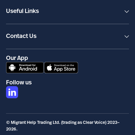
Transcreation
Useful Links
Accessibility
Terms & Conditions
Privacy Policy
Cookies
Contact Us
Carbon Reduction Plan
Clear Voice
Complaints Policy
77 Farringdon Road
London
EC1M 3JU
Our App
info@clearvoice.org.uk
+44 800 817 4777
Follow us
© Migrant Help Trading Ltd. (trading as Clear Voice) 2023–
2026.