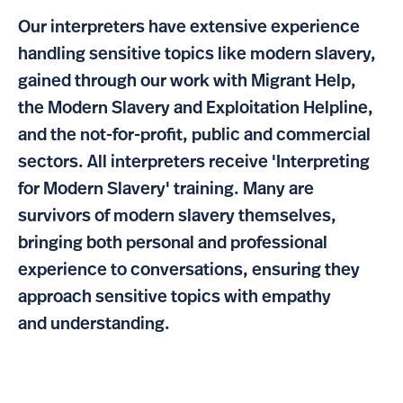
Our interpreters have extensive experience
handling sensitive topics like modern slavery,
gained through our work with Migrant Help,
the Modern Slavery and Exploitation Helpline,
and the not-for-profit, public and commercial
sectors. All interpreters receive 'Interpreting
for Modern Slavery' training. Many are
survivors of modern slavery themselves,
bringing both personal and professional
experience to conversations, ensuring they
approach sensitive topics with empathy
and understanding.