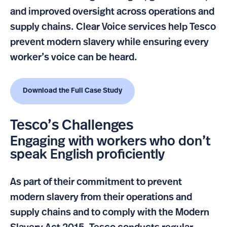
and improved oversight across operations and
supply chains. Clear Voice services help Tesco
prevent modern slavery while ensuring every
worker’s voice can be heard.
Download the Full Case Study
Tesco’s Challenges
Engaging with workers who don’t
speak English proficiently
As part of their commitment to prevent
modern slavery from their operations and
supply chains and to comply with the Modern