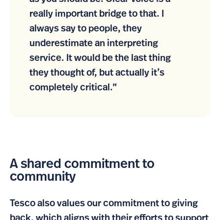
really important bridge to that. I
always say to people, they
underestimate an interpreting
service. It would be the last thing
they thought of, but actually it’s
completely critical.”
A shared commitment to
community
Tesco also values our commitment to giving
back, which aligns with their efforts to support