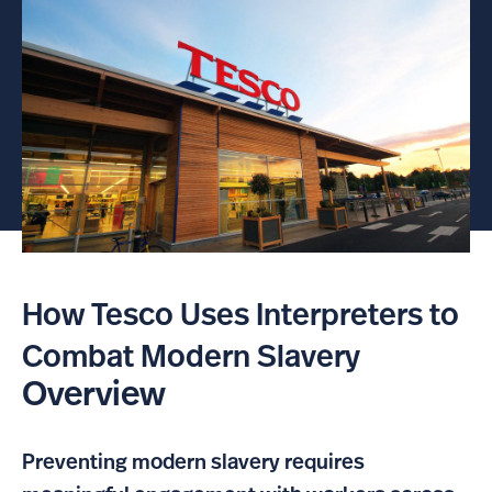
How Tesco Uses Interpreters to
Combat Modern Slavery
Overview
Preventing modern slavery requires