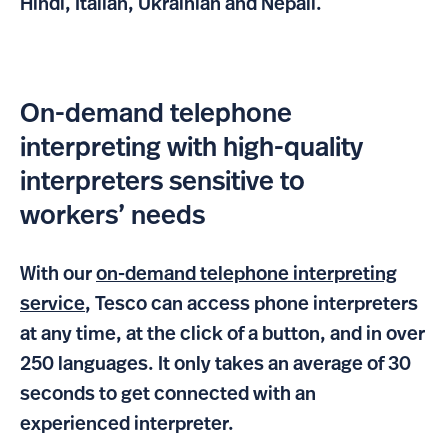
Hindi, Italian, Ukrainian and Nepali.
On-demand telephone
interpreting with high-quality
interpreters sensitive to
workers’ needs
With our
on-demand telephone interpreting
service
, Tesco can access phone interpreters
at any time, at the click of a button, and in over
250 languages. It only takes an average of 30
seconds to get connected with an
experienced interpreter.