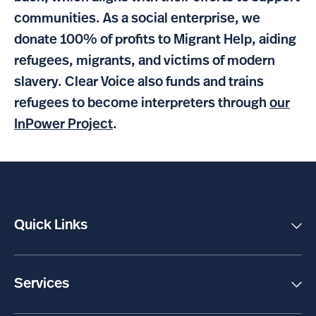
communities. As a social enterprise, we
donate 100% of profits to Migrant Help, aiding
refugees, migrants, and victims of modern
slavery. Clear Voice also funds and trains
refugees to become interpreters through
our
InPower Project
.
Quick Links
Client Support
Make a Payment
Social Impact
Services
About Us
Interpreting
Careers
Translation