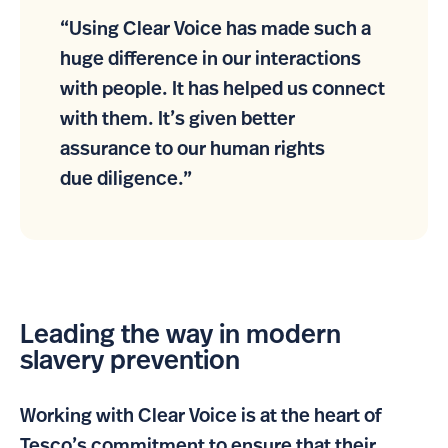
“Using Clear Voice has made such a
huge difference in our interactions
with people. It has helped us connect
with them. It’s given better
assurance to our human rights
due diligence.”
Leading the way in modern
slavery prevention
Working with Clear Voice is at the heart of
Tesco’s commitment to ensure that their