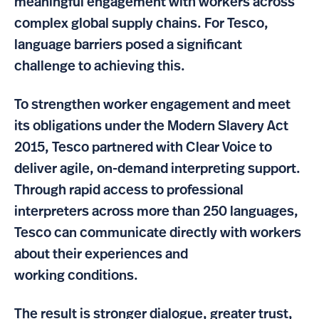
meaningful engagement with workers across
complex global supply chains. For Tesco,
language barriers posed a significant
challenge to achieving this.
To strengthen worker engagement and meet
its obligations under the Modern Slavery Act
2015, Tesco partnered with Clear Voice to
deliver agile, on-demand interpreting support.
Through rapid access to professional
interpreters across more than 250 languages,
Tesco can communicate directly with workers
about their experiences and
working conditions.
The result is stronger dialogue, greater trust,