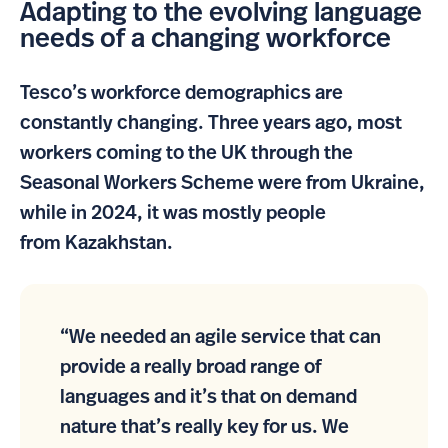
Adapting to the evolving language
needs of a changing workforce
Tesco’s workforce demographics are
constantly changing. Three years ago, most
workers coming to the UK through the
Seasonal Workers Scheme were from Ukraine,
while in 2024, it was mostly people
from Kazakhstan.
“We needed an agile service that can
provide a really broad range of
languages and it’s that on demand
nature that’s really key for us. We