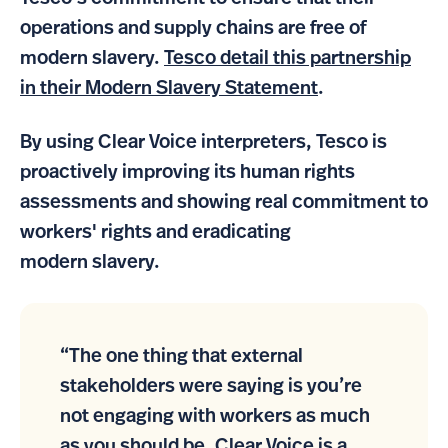
operations and supply chains are free of
modern slavery.
Tesco detail this partnership
in their Modern Slavery Statement
.
By using Clear Voice interpreters, Tesco is
proactively improving its human rights
assessments and showing real commitment to
workers' rights and eradicating
modern slavery.
“The one thing that external
stakeholders were saying is you’re
not engaging with workers as much
as you should be. Clear Voice is a