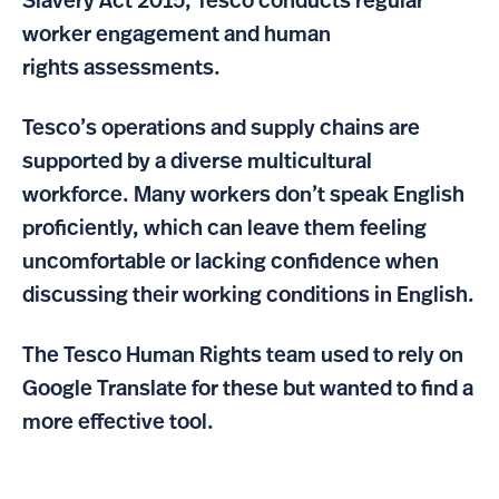
Slavery Act 2015, Tesco conducts regular
worker engagement and human
rights assessments.
Tesco’s operations and supply chains are
supported by a diverse multicultural
workforce. Many workers don’t speak English
proficiently, which can leave them feeling
uncomfortable or lacking confidence when
discussing their working conditions in English.
The Tesco Human Rights team used to rely on
Google Translate for these but wanted to find a
more effective tool.