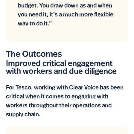
budget. You draw down as and when
you need it, it’s a much more flexible
way to do it.”
The Outcomes
Improved critical engagement
with workers and due diligence
For Tesco, working with Clear Voice has been
critical when it comes to engaging with
workers throughout their operations and
supply chain.