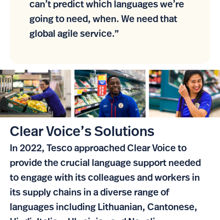
can’t predict which languages we’re
going to need, when. We need that
global agile service.”
Clear Voice’s Solutions
In 2022, Tesco approached Clear Voice to
provide the crucial language support needed
to engage with its colleagues and workers in
its supply chains in a diverse range of
languages including Lithuanian, Cantonese,