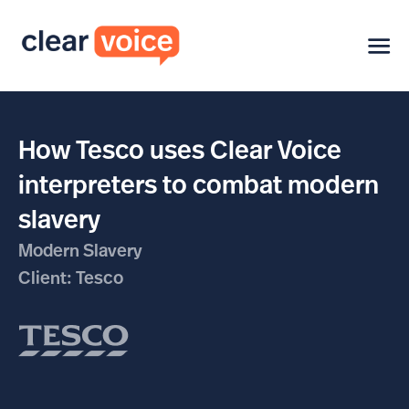
How Tesco uses Clear Voice
interpreters to combat modern
slavery
Modern Slavery
Client: Tesco