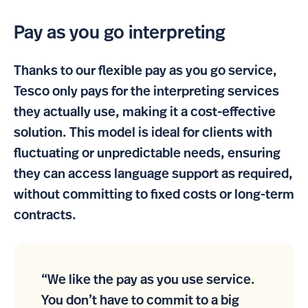
Pay as you go interpreting
Thanks to our flexible pay as you go service,
Tesco only pays for the interpreting services
they actually use, making it a cost-effective
solution. This model is ideal for clients with
fluctuating or unpredictable needs, ensuring
they can access language support as required,
without committing to fixed costs or long-term
contracts.
“We like the pay as you use service.
You don’t have to commit to a big