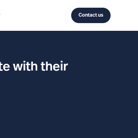
Contact us
e with their