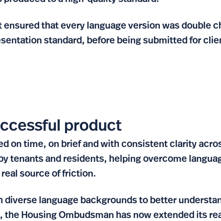
 ensured that every language version was double c
resentation standard, before being submitted for clie
uccessful product
d on time, on brief and with consistent clarity acro
 by tenants and residents, helping overcome languag
real source of friction.
h diverse language backgrounds to better understan
, the Housing Ombudsman has now extended its rea