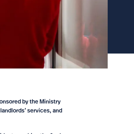
nsored by the Ministry
landlords’ services, and