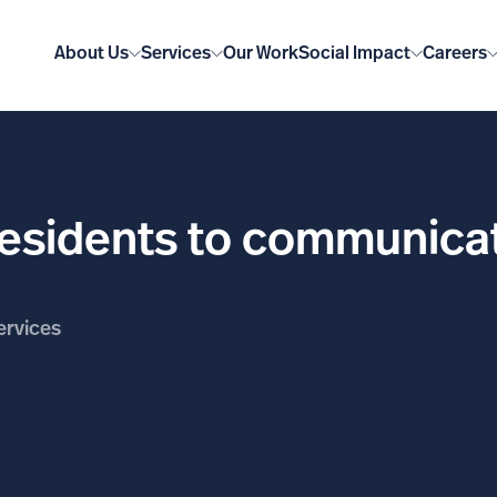
About Us
Services
Our Work
Social Impact
Careers
esidents to communicat
ervices