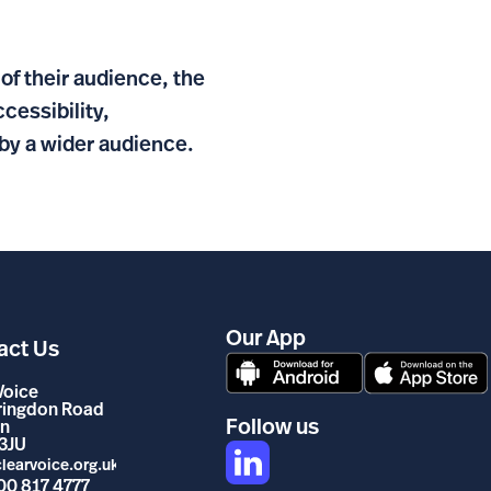
of their audience, the
essibility,
by a wider audience.
Our App
act Us
Voice
rringdon Road
Follow us
n
3JU
learvoice.org.uk
00 817 4777