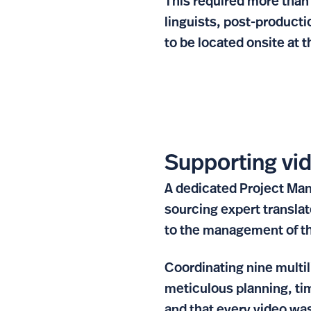
This required more than 
linguists, post-product
to be located onsite at t
Supporting vid
A dedicated Project Man
sourcing expert translat
to the management of t
Coordinating nine multil
meticulous planning, ti
and that every video was