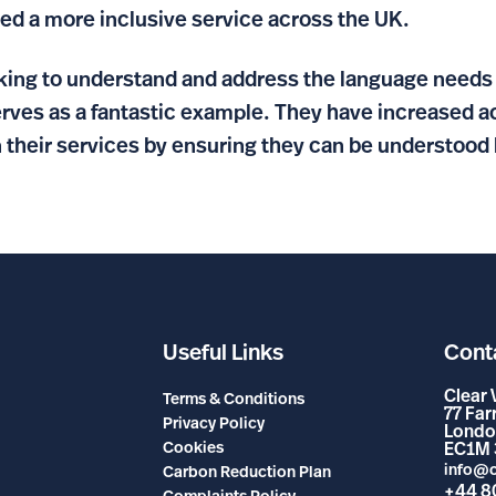
d a more inclusive service across the UK.
oking to understand and address the language needs 
s as a fantastic example. They have increased acc
 their services by ensuring they can be understood 
Useful Links
Cont
Clear 
Terms & Conditions
77 Fa
Privacy Policy
Londo
Cookies
EC1M 
info@c
Carbon Reduction Plan
+44 8