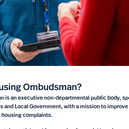
Housing Ombudsman?
is an executive non-departmental public body, spo
 and Local Government, with a mission to improve 
h housing complaints.