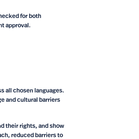
hecked for both
nt approval.
ss all chosen languages.
e and cultural barriers
d their rights, and show
ch, reduced barriers to