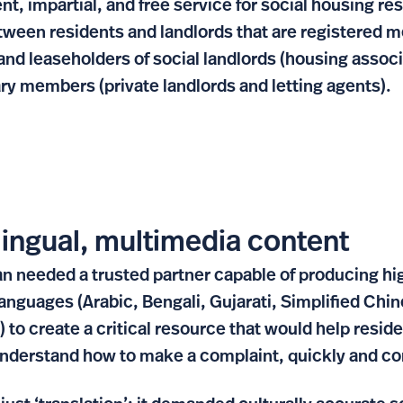
nt, impartial, and free service for social housing re
tween residents and landlords that are registered
and leaseholders of social landlords (housing associ
ary members (private landlords and letting agents).
lingual, multimedia content
eeded a trusted partner capable of producing high
 languages (Arabic, Bengali, Gujarati, Simplified Chi
) to create a critical resource that would help resi
 understand how to make a complaint, quickly and co