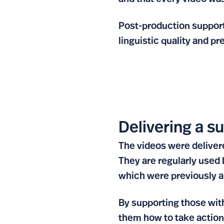
Post-production support
linguistic quality and p
Delivering a s
The videos were delivere
They are regularly used
which were previously a 
By supporting those wit
them how to take action