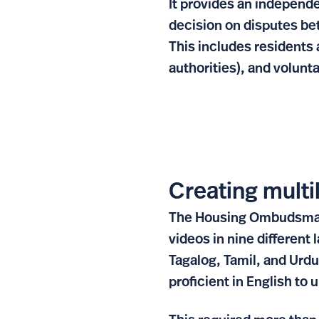
It provides an independe
decision on disputes be
This includes residents 
authorities), and volunt
Creating multi
The Housing Ombudsman n
videos in nine different
Tagalog, Tamil, and Urdu
proficient in English to