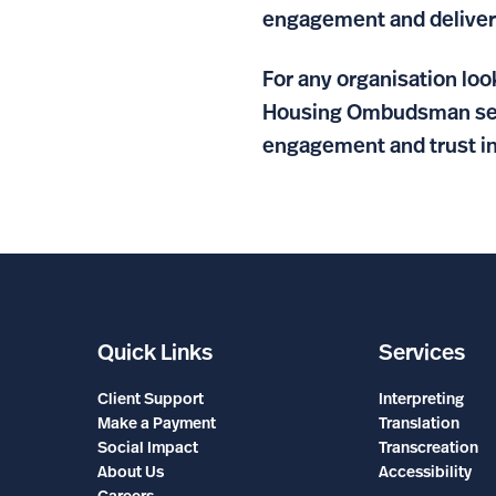
engagement and delivere
For any organisation lo
Housing Ombudsman serve
engagement and trust in
Quick Links
Services
Client Support
Interpreting
Make a Payment
Translation
Social Impact
Transcreation
About Us
Accessibility