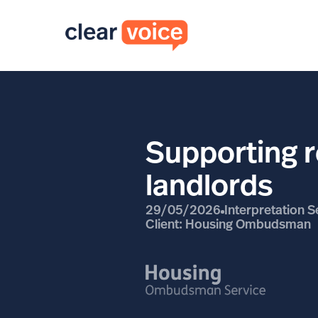
Supporting r
landlords
29/05/2026
Interpretation S
Client: Housing Ombudsman