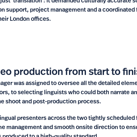
just ‘translation’: it demanded culturally accurate 
ion support, project management and a coordinated 
heir London offices.
eo production from start to fin
ager was assigned to oversee all the detailed eleme
ors, to selecting linguists who could both narrate a
he shoot and post-production process.
ingual presenters across the two tightly scheduled 
me management and smooth onsite direction to ensu
 produced to a high-quality standard.