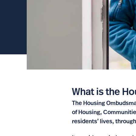
What is the 
The Housing Ombudsman 
of Housing, Communities
residents’ lives, throug