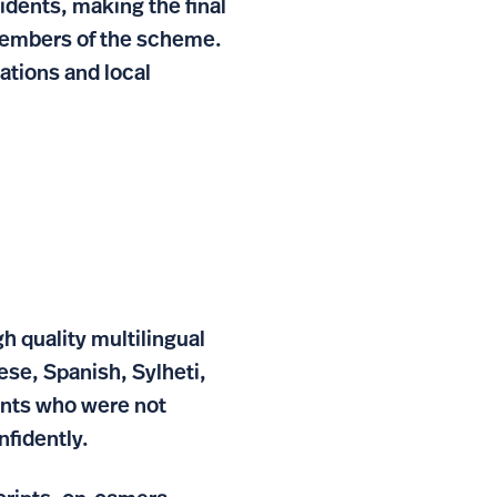
sidents, making the final
 members of the scheme.
ations and local
 quality multilingual
nese, Spanish, Sylheti,
dents who were not
nfidently.