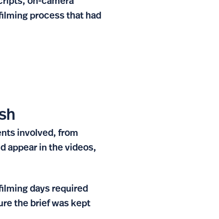
scripts, on-camera
filming process that had
ish
nts involved, from
nd appear in the videos,
filming days required
re the brief was kept